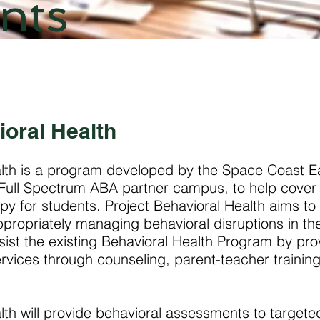
nts
ioral Health
alth is a program developed by the Space Coast E
a Full Spectrum ABA partner campus, to help cover 
py for students. Project Behavioral Health aims to 
appropriately managing behavioral disruptions in th
ssist the existing Behavioral Health Program by pro
rvices through counseling, parent-teacher trainin
lth will provide behavioral assessments to targete