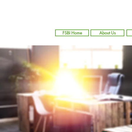
FSBI Home
About Us