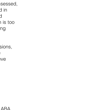
ssessed,
d in
d
 is too
ing
sions,
e
eve
m ABA