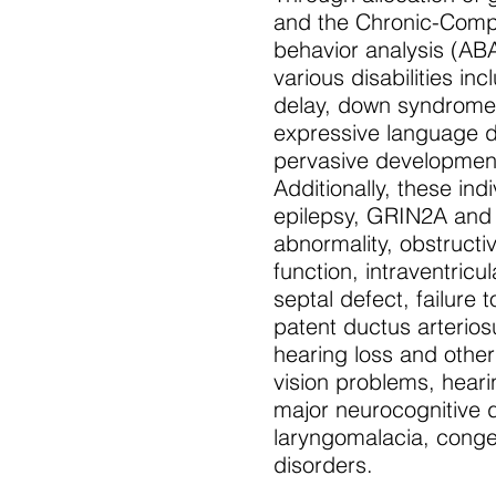
and the Chronic-Compl
behavior analysis (ABA
various disabilities i
delay, down syndrome, 
expressive language dis
pervasive development
Additionally, these in
epilepsy, GRIN2A and 
abnormality, obstructi
function, intraventric
septal defect, failure 
patent ductus arterios
hearing loss and othe
vision problems, hear
major neurocognitive d
laryngomalacia, conge
disorders.