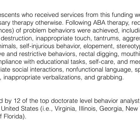
escents who received services from this funding w
ary therapy otherwise. Following ABA therapy, r
ences) of problem behaviors were achieved, includ
 destruction, inappropriate touch, tantrums, aggre
mals, self-injurious behavior, elopement, stereoty
ve and restrictive behaviors, rectal digging, mouth
pliance with educational tasks, self-care, and me
ate social interactions, nonfunctional language, sp
, inappropriate verbalizations, and grabbing.
 by 12 of the top doctorate level behavior analyst
ited States (i.e., Virginia, Illinois, Georgia, New 
 Florida).