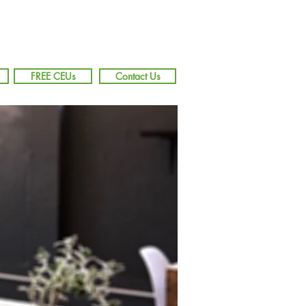
FREE CEUs
Contact Us