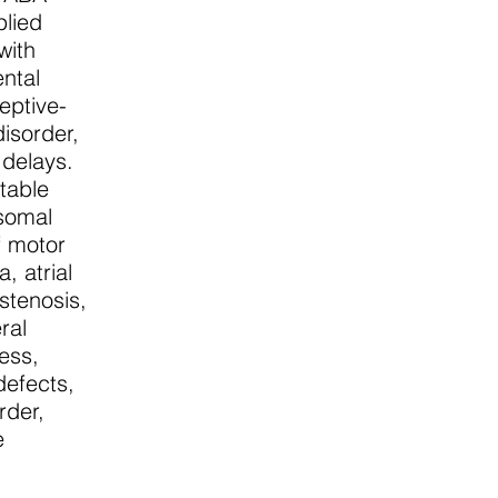
plied
with
ental
eptive-
disorder,
 delays.
ctable
somal
f motor
, atrial
 stenosis,
ral
ess,
defects,
rder,
e