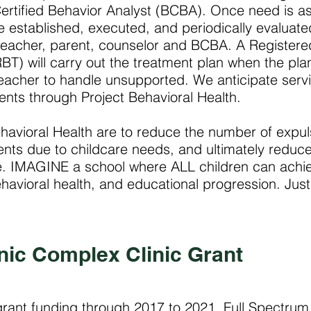
ertified Behavior Analyst (BCBA). Once need is a
be established, executed, and periodically evaluate
 teacher, parent, counselor and BCBA. A Registere
BT) will carry out the treatment plan when the plan
eacher to handle unsupported. We anticipate serv
ents through Project Behavioral Health.
havioral Health are to reduce the number of expul
ents due to childcare needs, and ultimately reduc
e. IMAGINE a school where ALL children can achi
avioral health, and educational progression. Just
nic Complex Clinic Grant
 grant funding through 2017 to 2021, Full Spectru