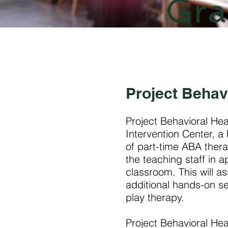
Gra
Project Behav
Project Behavioral He
Intervention Center, 
of part-time ABA thera
the teaching staff in 
classroom. This will a
additional hands-on se
play therapy.
Project Behavioral Hea