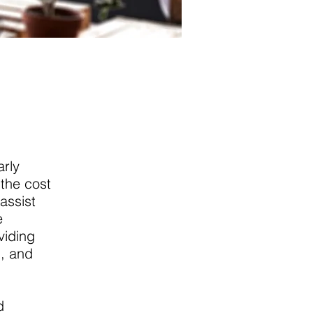
arly
the cost
assist
e
viding
g, and
d