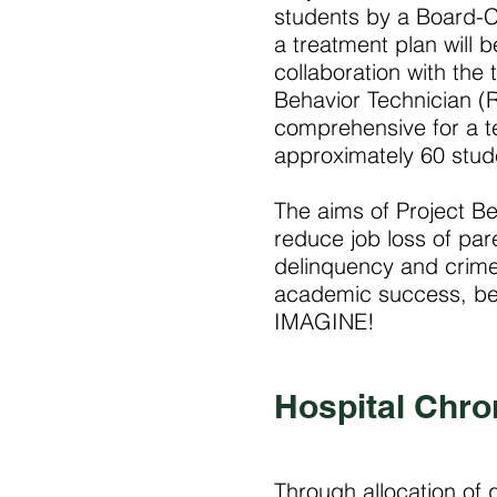
students by a Board-C
a treatment plan will 
collaboration with the
Behavior Technician (R
comprehensive for a t
approximately 60 stud
The aims of Project Be
reduce job loss of par
delinquency and crim
academic success, beh
IMAGINE!
Hospital Chro
Through allocation of