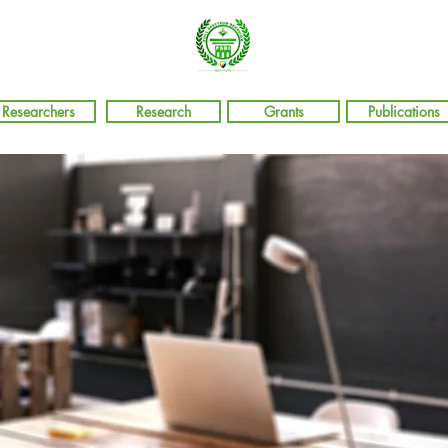
Researchers
Research
Grants
Publications