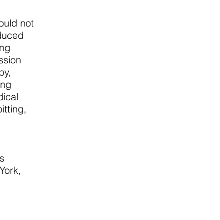
ould not
educed
ing
ssion
py,
ing
dical
itting,
s
York,