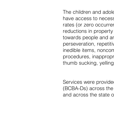
The children and adol
have access to necess
rates (or zero occurr
reductions in property
towards people and ani
perseveration, repetiti
inedible items, noncom
procedures, inappropri
thumb sucking, yelling
Services were provided
(BCBA-Ds) across the Un
and across the state of