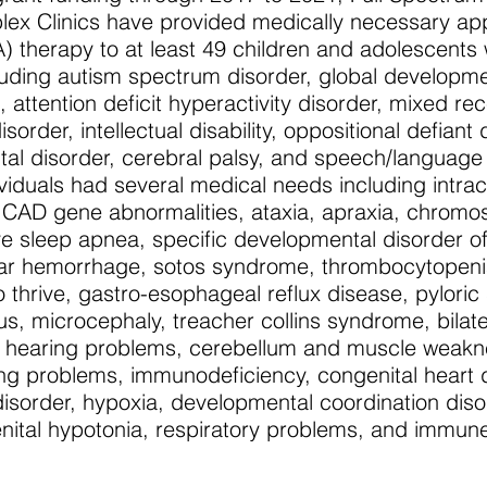
ex Clinics have provided medically necessary ap
) therapy to at least 49 children and adolescents 
ncluding autism spectrum disorder, global developm
attention deficit hyperactivity disorder, mixed rec
order, intellectual disability, oppositional defiant 
al disorder, cerebral palsy, and speech/language
dividuals had several medical needs including intra
CAD gene abnormalities, ataxia, apraxia, chromo
ve sleep apnea, specific developmental disorder o
ular hemorrhage, sotos syndrome, thrombocytopenia
to thrive, gastro-esophageal reflux disease, pyloric
us, microcephaly, treacher collins syndrome, bilate
r hearing problems, cerebellum and muscle weakn
ing problems, immunodeficiency, congenital heart 
isorder, hypoxia, developmental coordination diso
nital hypotonia, respiratory problems, and immun